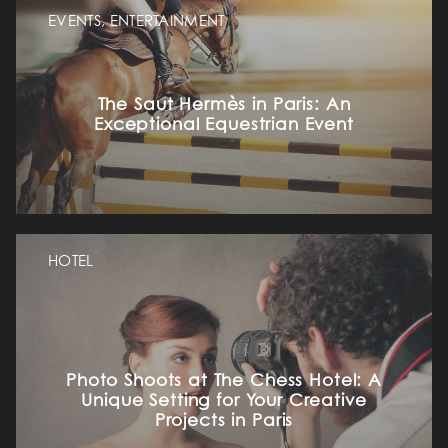
EVENTS, ENTERTAINMENT
The Saut Hermès in Paris: An
Exceptional Equestrian Event
HOTEL
Photo Shoots at The Chess Hotel: A
Unique Setting for Your Creative
Projects in Paris