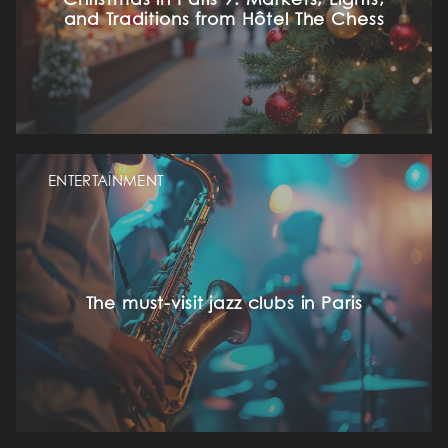
Christmas in Paris 9: Markets, Lights,
and Traditions from Hôtel The Chess
ENTERTAINMENT
The must-visit jazz clubs in Paris