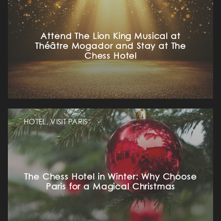
Attend The Lion King Musical at
Théâtre Mogador and Stay at The
Chess Hotel
HOME
OUR UNIVERSE
HOTEL, VISIT PARIS
OUR SERVICES
The Chess Hotel in Winter: Why Choose
OUR ROOMS & SUITES
Paris for a Magical Christmas
EXCLUSIVE OFFERS