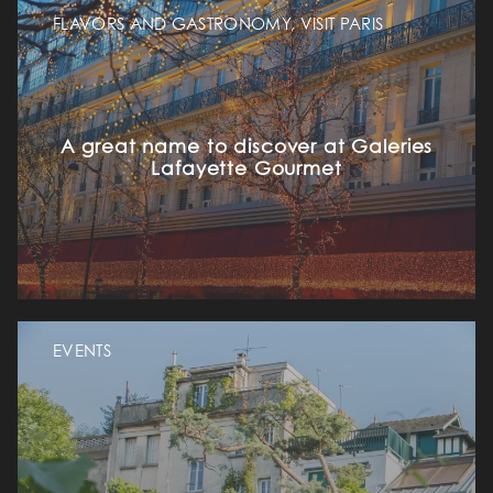
FLAVORS AND GASTRONOMY, VISIT PARIS
A great name to discover at Galeries
Lafayette Gourmet
EVENTS