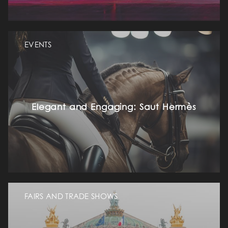
EVENTS
Elegant and Engaging: Saut Hermès
FAIRS AND TRADE SHOWS