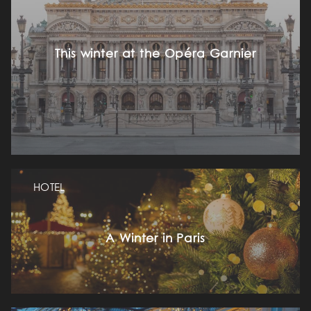
This winter at the Opéra Garnier
HOTEL
A Winter in Paris