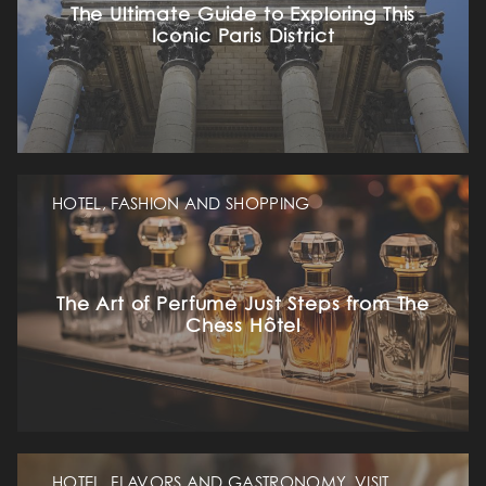
The Ultimate Guide to Exploring This
Iconic Paris District
HOTEL, FASHION AND SHOPPING
The Art of Perfume Just Steps from The
Chess Hôtel
HOTEL, FLAVORS AND GASTRONOMY, VISIT