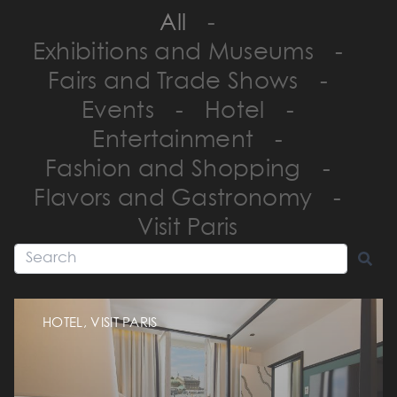
All
-
Exhibitions and Museums
-
Fairs and Trade Shows
-
Events
-
Hotel
-
Entertainment
-
Fashion and Shopping
-
Flavors and Gastronomy
-
Visit Paris
HOTEL, VISIT PARIS