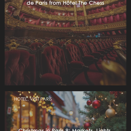
de Paris from Hôtel The Chess
HOTEL, VISIT PARIS