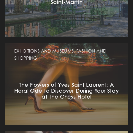
Saint-Martin
EXHIBITIONS AND MUSEUMS, FASHION AND
SHOPPING
The Flowers of Yves Saint Laurent: A
Floral Ode to Discover During Your Stay
at The Chess Hotel