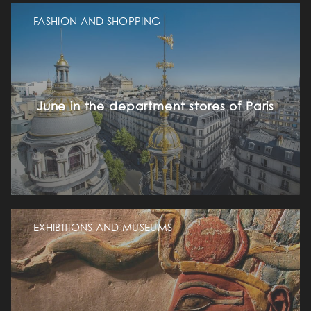
FASHION AND SHOPPING
June in the department stores of Paris
EXHIBITIONS AND MUSEUMS