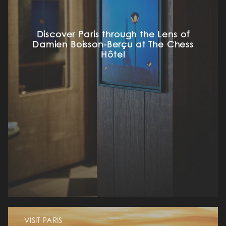
Discover Paris through the Lens of
Damien Boisson-Berçu at The Chess
Hôtel
VISIT PARIS