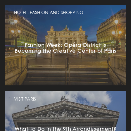
HOTEL, FASHION AND SHOPPING
Fashion Week: Opéra District Is
Becoming the Creative Center of Paris
VISIT PARIS
What to Do in the 9th Arrondissement?