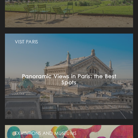
VISIT PARIS
Panoramic Views in Paris: the Best
Spots
EXHIBITIONS AND MUSEUMS