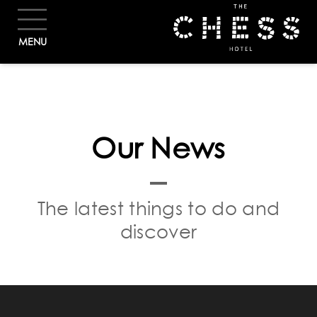
BOOK
MENU
Our News
The latest things to do and
discover