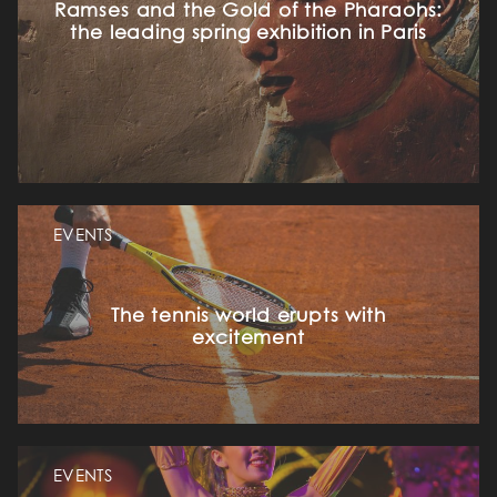
Ramses and the Gold of the Pharaohs:
the leading spring exhibition in Paris
EVENTS
The tennis world erupts with
excitement
EVENTS