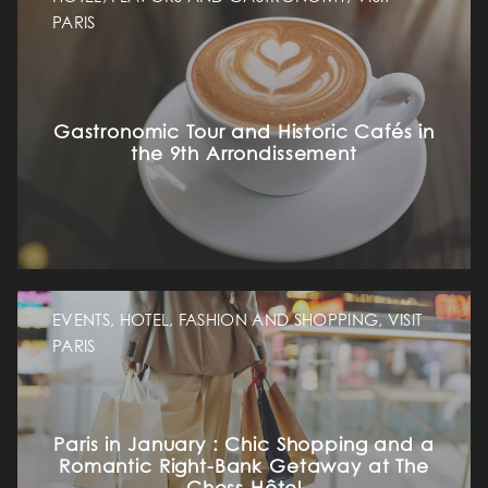
PARIS
Gastronomic Tour and Historic Cafés in
the 9th Arrondissement
EVENTS, HOTEL, FASHION AND SHOPPING, VISIT
PARIS
Paris in January : Chic Shopping and a
Romantic Right-Bank Getaway at The