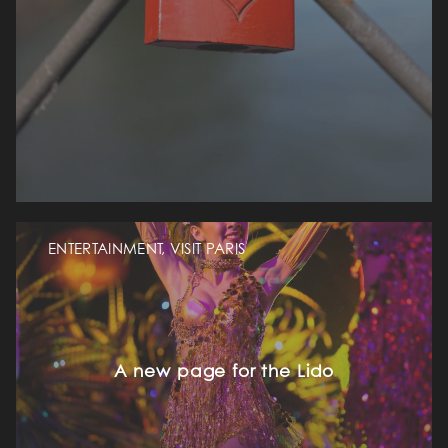
ENTERTAINMENT, VISIT PARIS
A new page for the Lido