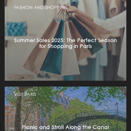
FASHION AND SHOPPING
Summer Sales 2025: The Perfect Season
for Shopping in Paris
VISIT PARIS
Picnic and Stroll Along the Canal