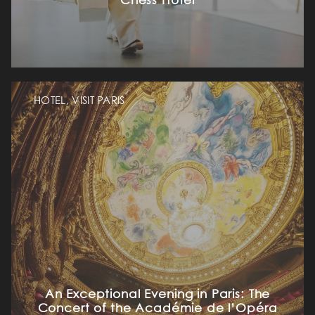
Chess Hôtel
HOTEL, VISIT PARIS
An Exceptional Evening in Paris: The
Concert of the Académie de l’Opéra