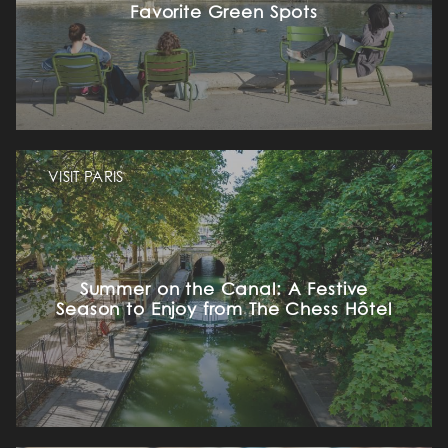
Favorite Green Spots
VISIT PARIS
Summer on the Canal: A Festive
Season to Enjoy from The Chess Hôtel