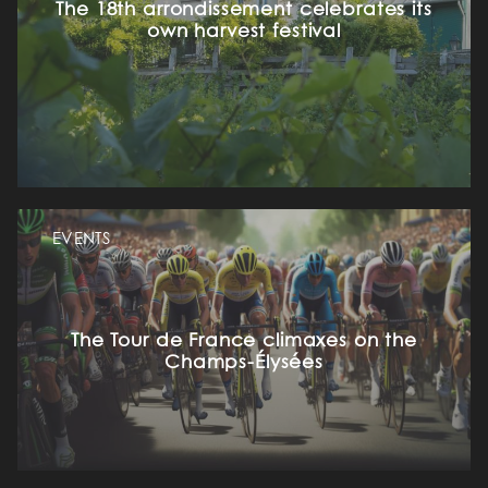
The 18th arrondissement celebrates its
own harvest festival
EVENTS
The Tour de France climaxes on the
Champs-Élysées