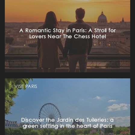
A Romantic Stay in Paris: A Stroll for
Lovers Near The Chess Hotel
VISIT PARIS
Discover the Jardin des Tuileries: a
green setting in the heart of Paris