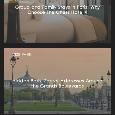
Group and Family Stays in Paris: Why
Choose The Chess Hotel ?
VISIT PARIS
Hidden Paris: Secret Addresses Around
the Grands Boulevards