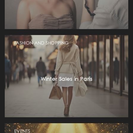
FASHION AND SHOPPING
Winter Sales in Paris
EVENTS