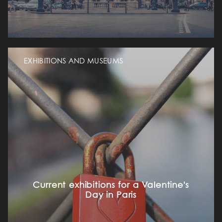
EXHIBITIONS AND MUSEUMS
Current exhibitions for a Valentine's
Day in Paris