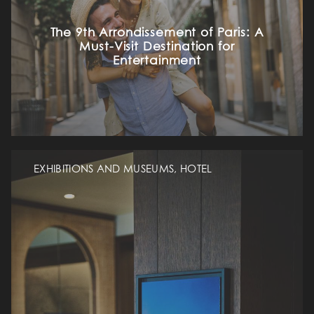
The 9th Arrondissement of Paris: A
Must-Visit Destination for
Entertainment
EXHIBITIONS AND MUSEUMS, HOTEL