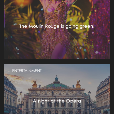
The Moulin Rouge is going green!
ENTERTAINMENT
A night at the Opera