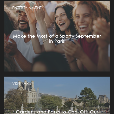
ENTERTAINMENT
Make the Most of a Sporty September
in Paris
VISIT PARIS
Gardens and Parks to Cool Off: Our