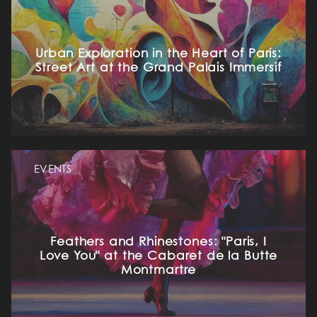
Urban Exploration in the Heart of Paris:
Street Art at the Grand Palais Immersif
EVENTS
Feathers and Rhinestones: "Paris, I
Love You" at the Cabaret de la Butte
Montmartre