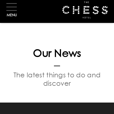
BOOK
MENU
Our News
The latest things to do and
discover