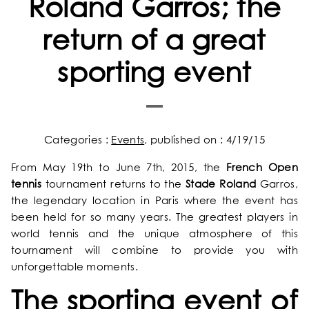
Roland Garros; the
return of a great
sporting event
Categories :
Events
, published on : 4/19/15
From May 19th to June 7th, 2015, the
French Open
tennis
tournament returns to the
Stade Roland
Garros,
the legendary location in Paris where the event has
been held for so many years. The greatest players in
world tennis and the unique atmosphere of this
tournament will combine to provide you with
unforgettable moments.
The sporting event of