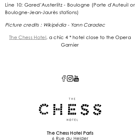
Line 10: Gared’Austerlitz - Boulogne (Porte d'Auteuil or
Boulogne-Jean-Jaurès stations)
Picture credits : Wikipédia - Yann Caradec
The Chess Hotel
, a chic 4 * hotel close to the Opera
Garnier
The Chess Hotel Paris
6 Rue du Helder