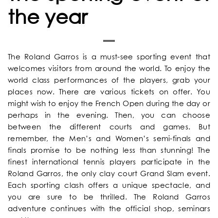
the year
The Roland Garros is a must-see sporting event that
welcomes visitors from around the world. To enjoy the
world class performances of the players, grab your
places now. There are various tickets on offer. You
might wish to enjoy the French Open during the day or
perhaps in the evening. Then, you can choose
between the different courts and games. But
remember, the Men’s and Women’s semi-finals and
HOME
finals promise to be nothing less than stunning! The
finest international tennis players participate in the
OUR UNIVERSE
Roland Garros, the only clay court Grand Slam event.
Each sporting clash offers a unique spectacle, and
you are sure to be thrilled. The Roland Garros
OUR SERVICES
adventure continues with the official shop, seminars