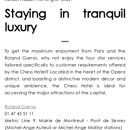
Staying in tranquil
luxury
To get the maximum enjoyment from Paris and the
Roland Garros, why not enjoy the four star services
tailored specifically to customer requirements offered
by the Chess Hotel? Located in the heart of the Opera
district, and boasting a distinctive modern décor and
unique ambience, the Chess Hotel is ideal for
accessing the major attractions of the capital.
Roland Garros
01 47 43 51 11
Metro: Line 9: Mairie de Montreuil - Pont de Sèvres
(Michel-Ange Auteuil or Michel-Ange Molitor stations)