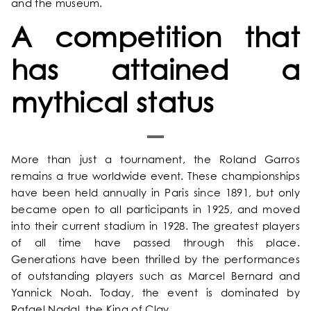
and the museum.
OUR ROOMS & SUITES
A competition that
EXCLUSIVE OFFERS
has attained a
mythical status
OUR COMMITMENTS
PHOTOS GALLERY
More than just a tournament, the Roland Garros
remains a true worldwide event. These championships
LOCATION
have been held annually in Paris since 1891, but only
became open to all participants in 1925, and moved
NEWS
into their current stadium in 1928. The greatest players
of all time have passed through this place.
Generations have been thrilled by the performances
FAQ
of outstanding players such as Marcel Bernard and
Yannick Noah. Today, the event is dominated by
Rafael Nadal, the King of Clay.