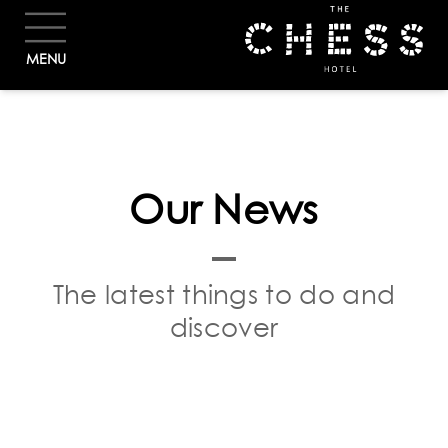
BOOK
MENU
Our News
The latest things to do and
discover