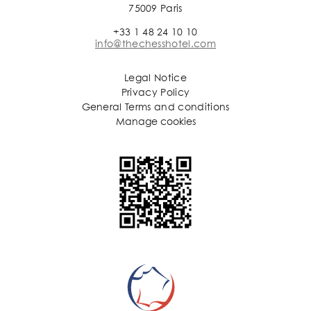
75009 Paris
+33 1 48 24 10 10
info@thechesshotel.com
Legal Notice
Privacy Policy
General Terms and conditions
Manage cookies