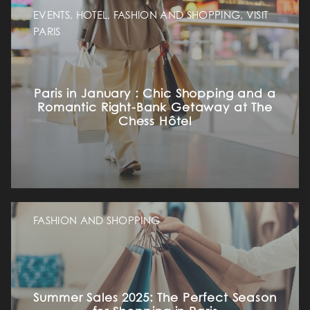
EVENTS, HOTEL, FASHION AND SHOPPING, VISIT
PARIS
Paris in January : Chic Shopping and a
Romantic Right-Bank Getaway at The
Chess Hôtel
FASHION AND SHOPPING
Summer Sales 2025: The Perfect Season