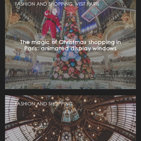
FASHION AND SHOPPING, VISIT PARIS
The magic of Christmas shopping in
Paris: animated display windows
FASHION AND SHOPPING