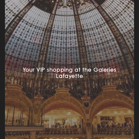
Your VIP shopping at the Galeries
Lafayette