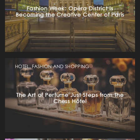
Fashion Week: Opéra District Is
Becoming the Creative Center of Paris
HOTEL, FASHION AND SHOPPING
The Art of Perfume Just Steps from The
Chess Hôtel