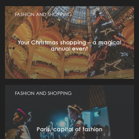
FASHION AND SHOPPING
Your Christmas shopping – a magical
annual event
FASHION AND SHOPPING
Paris, capital of fashion