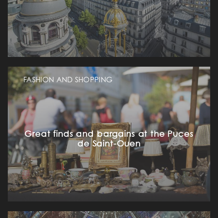
OUR ROOMS & SUITES
EXCLUSIVE OFFERS
FASHION AND SHOPPING
OUR COMMITMENTS
PHOTOS GALLERY
Great finds and bargains at the Puces
LOCATION
de Saint-Ouen
NEWS
FAQ