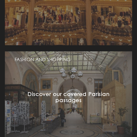
FASHION AND SHOPPING
Discover our covered Parisian
passages