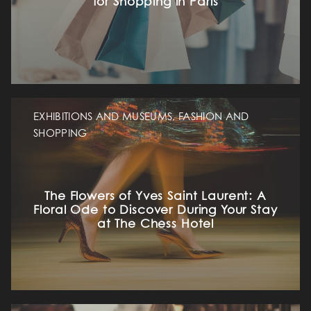
for Shopping in Paris
EXHIBITIONS AND MUSEUMS, FASHION AND
SHOPPING
The Flowers of Yves Saint Laurent: A
Floral Ode to Discover During Your Stay
at The Chess Hotel