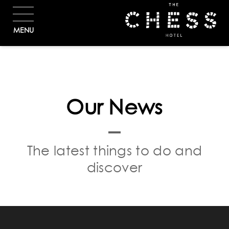
BOOK
MENU
Our News
The latest things to do and
discover