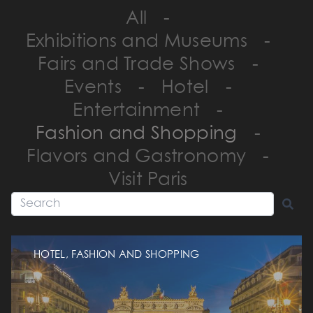
All
-
Exhibitions and Museums
-
Fairs and Trade Shows
-
Events
-
Hotel
-
Entertainment
-
Fashion and Shopping
-
Flavors and Gastronomy
-
Visit Paris
HOTEL, FASHION AND SHOPPING