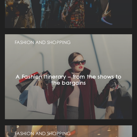
FASHION AND SHOPPING
A Fashion Itinerary – from the shows to
the bargains
FASHION AND SHOPPING