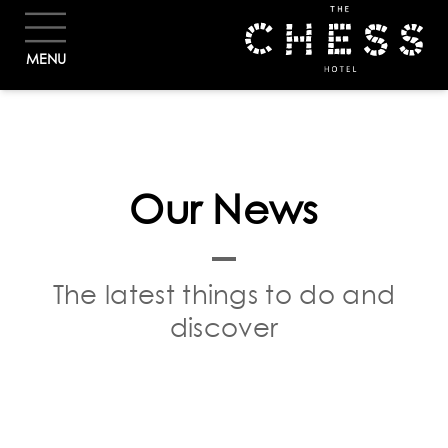
BOOK
MENU
Our News
The latest things to do and
discover