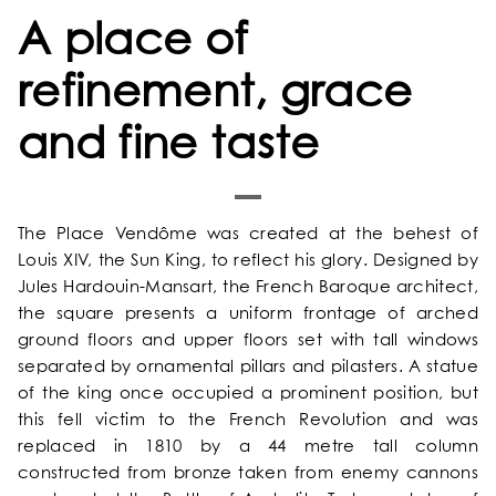
A place of
refinement, grace
and fine taste
HOME
The Place Vendôme was created at the behest of
OUR UNIVERSE
Louis XIV, the Sun King, to reflect his glory. Designed by
Jules Hardouin-Mansart, the French Baroque architect,
OUR SERVICES
the square presents a uniform frontage of arched
ground floors and upper floors set with tall windows
separated by ornamental pillars and pilasters. A statue
OUR ROOMS & SUITES
of the king once occupied a prominent position, but
this fell victim to the French Revolution and was
EXCLUSIVE OFFERS
replaced in 1810 by a 44 metre tall column
constructed from bronze taken from enemy cannons