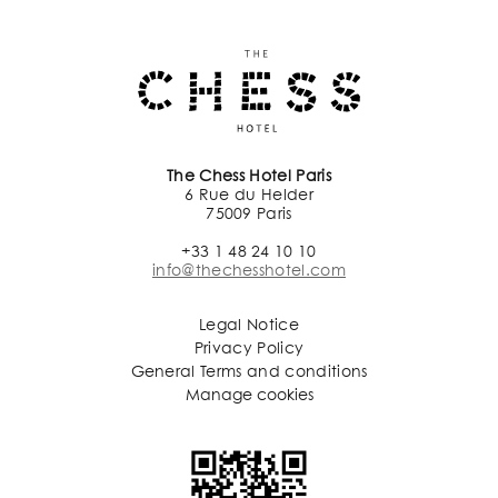
The Chess Hotel Paris
6 Rue du Helder
75009 Paris
+33 1 48 24 10 10
info@thechesshotel.com
Legal Notice
Privacy Policy
General Terms and conditions
Manage cookies