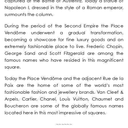
captured at the Battle of Austerlitz. Today a statue of
OUR COMMITMENTS
Napoleon I, dressed in the style of a Roman emperor,
surmounts the column.
PHOTOS GALLERY
During the period of the Second Empire the Place
Vendôme underwent a gradual transformation,
LOCATION
becoming a showcase for fine luxury goods and an
extremely fashionable place to live. Frederic Chopin,
George Sand and Scott Fitzgerald are among the
NEWS
famous names who have resided in this magnificent
square.
FAQ
Today the Place Vendôme and the adjacent Rue de la
Paix are the home of some of the world’s most
fashionable fashion and jewellery brands. Van Cleef &
Arpels, Cartier, Chanel, Louis Vuitton, Chaumet and
Boucheron are some of the globally famous names
located here in this most impressive of squares.
~~~~~~