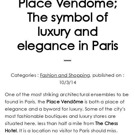
Place Vendôme;
The symbol of
luxury and
elegance in Paris
Categories :
Fashion and Shopping
, published on :
10/3/14
One of the most striking architectural ensembles to be
found in Paris, the
Place Vendôme
is both a place of
elegance and a byword for luxury. Some of the city’s
most fashionable boutiques and luxury stores are
situated here, less than half a mile from
The Chess
Hotel
. It is a location no visitor to Paris should miss.