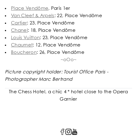
Place Vendôme
, Paris 1er
Van Cleef & Arpels
: 22, Place Vendôme
Cartier
: 23, Place Vendôme
Chanel
: 18, Place Vendôme
Louis Vuitton
: 23, Place Vendôme
Chaumet
: 12, Place Vendôme
Boucheron
: 26, Place Vendôme
~oOo~
Picture copyright holder: Tourist Office Paris -
Photographer Marc Bertrand
The Chess Hotel, a chic 4 * hotel close to the Opera
Garnier