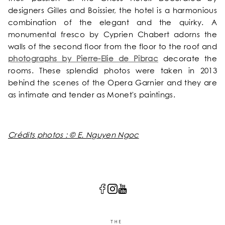
designers Gilles and Boissier, the hotel is a harmonious
combination of the elegant and the quirky. A
monumental fresco by Cyprien Chabert adorns the
walls of the second floor from the floor to the roof and
photographs by Pierre-Elie de Pibrac
decorate the
rooms. These splendid photos were taken in 2013
behind the scenes of the Opera Garnier and they are
as intimate and tender as Monet's paintings.
Crédits photos : © E. Nguyen Ngoc