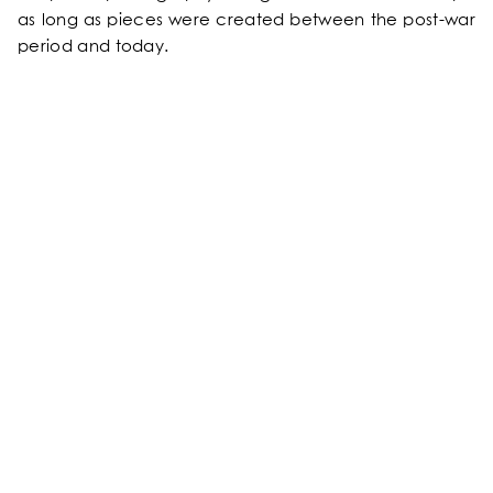
as long as pieces were created between the post-war
OUR SERVICES
period and today.
OUR ROOMS & SUITES
EXCLUSIVE OFFERS
OUR COMMITMENTS
PHOTOS GALLERY
LOCATION
NEWS