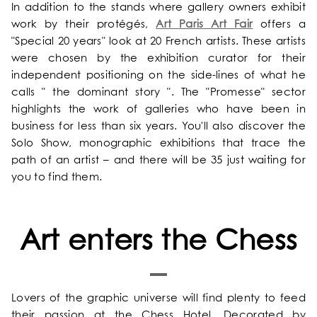
In addition to the stands where gallery owners exhibit
work by their protégés,
Art Paris Art Fair
offers a
"Special 20 years" look at 20 French artists. These artists
were chosen by the exhibition curator for their
independent positioning on the side-lines of what he
calls " the dominant story ". The "Promesse" sector
highlights the work of galleries who have been in
business for less than six years. You'll also discover the
Solo Show, monographic exhibitions that trace the
path of an artist – and there will be 35 just waiting for
you to find them.
Art enters the Chess
Lovers of the graphic universe will find plenty to feed
their passion at the Chess Hotel. Decorated by