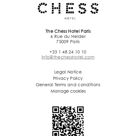
The Chess Hotel Paris
6 Rue du Helder
75009 Paris
+33 1 48 24 10 10
info@thechesshotel.com
Legal Notice
Privacy Policy
General Terms and conditions
Manage cookies