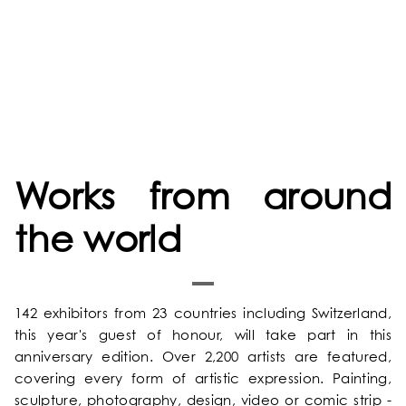
Works from around
the world
142 exhibitors from 23 countries including Switzerland,
HOME
this year's guest of honour, will take part in this
anniversary edition. Over 2,200 artists are featured,
OUR UNIVERSE
covering every form of artistic expression. Painting,
sculpture, photography, design, video or comic strip -