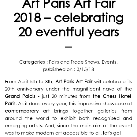
Art Paris Art Fair
2018 – celebrating
20 eventful years
Categories :
Fairs and Trade Shows
,
Events
,
published on : 3/15/18
From April 5th to 8th,
Art Paris Art Fair
will celebrate its
20th anniversary under the magnificent nave of the
Grand Palais
- just 20 minutes from
the Chess Hotel
Paris
. As it does every year, this impressive showcase of
contemporary art
brings together galleries from
around the world to exhibit both recognised and
emerging artists. And, since the main aim of the event
was to make modern art accessible to all, let's go!