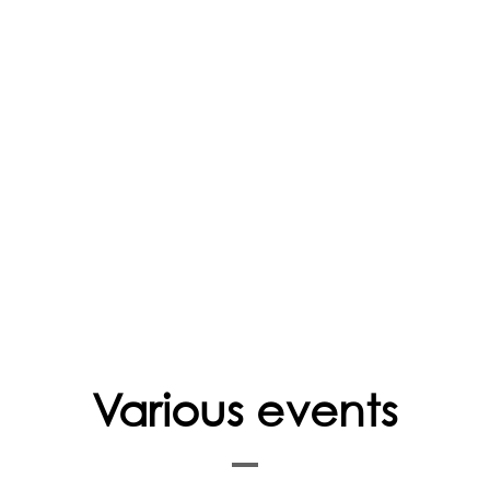
FAQ
Various events