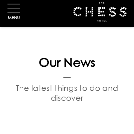
BOOK
MENU
Our News
The latest things to do and
discover