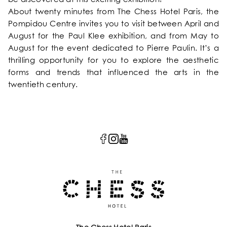
About twenty minutes from The Chess Hotel Paris, the
Pompidou Centre invites you to visit between April and
August for the Paul Klee exhibition, and from May to
August for the event dedicated to Pierre Paulin. It’s a
thrilling opportunity for you to explore the aesthetic
forms and trends that influenced the arts in the
twentieth century.