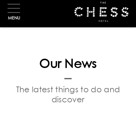
BOOK
MENU
Our News
The latest things to do and
discover