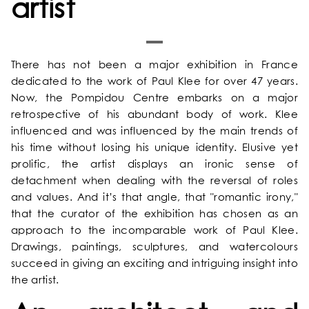
artist
HOME
There has not been a major exhibition in France
dedicated to the work of Paul Klee for over 47 years.
OUR UNIVERSE
Now, the Pompidou Centre embarks on a major
retrospective of his abundant body of work. Klee
influenced and was influenced by the main trends of
OUR SERVICES
his time without losing his unique identity. Elusive yet
prolific, the artist displays an ironic sense of
OUR ROOMS & SUITES
detachment when dealing with the reversal of roles
and values. And it’s that angle, that "romantic irony,"
that the curator of the exhibition has chosen as an
EXCLUSIVE OFFERS
approach to the incomparable work of Paul Klee.
Drawings, paintings, sculptures, and watercolours
OUR COMMITMENTS
succeed in giving an exciting and intriguing insight into
the artist.
PHOTOS GALLERY