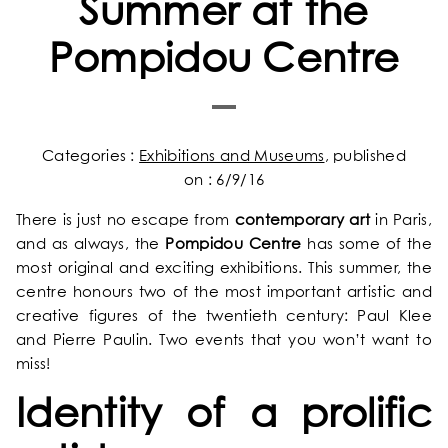
Summer at the
Pompidou Centre
Categories :
Exhibitions and Museums
, published
on : 6/9/16
There is just no escape from
contemporary art
in Paris,
and as always, the
Pompidou Centre
has some of the
most original and exciting exhibitions. This summer, the
centre honours two of the most important artistic and
creative figures of the twentieth century: Paul Klee
and Pierre Paulin. Two events that you won’t want to
miss!
Identity of a prolific