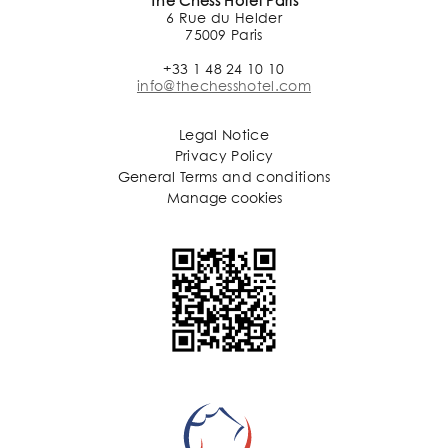
The Chess Hotel Paris
6 Rue du Helder
75009 Paris
+33 1 48 24 10 10
info@thechesshotel.com
Legal Notice
Privacy Policy
General Terms and conditions
Manage cookies