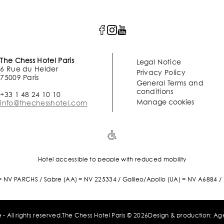
The Chess Hotel Paris
Legal Notice
6 Rue du Helder
Privacy Policy
75009 Paris
General Terms and
conditions
+33 1 48 24 10 10
Manage cookies
info@thechesshotel.com
Hotel accessible to people with reduced mobility
 NV PARCHS / Sabre (AA) = NV 225334 / Galileo/Apollo (UA) = NV A6884 
echesshotel.com
 - All rights reserved.
The Chess Hotel Paris © 2026
Design & production:
Ag