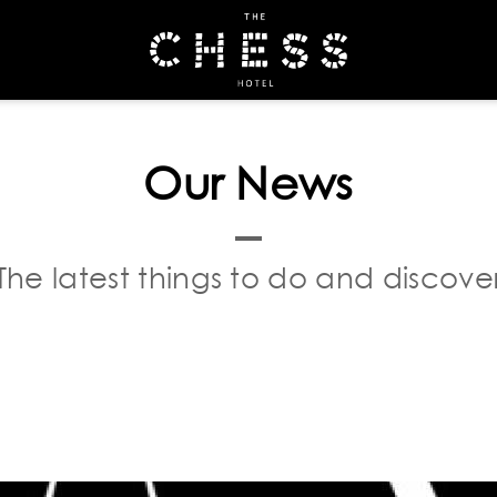
OOK
Our News
The latest things to do and discove