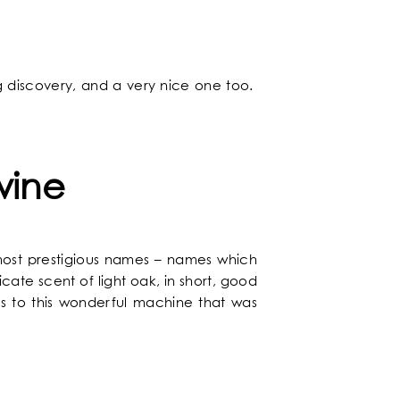
ng discovery, and a very nice one too.
NEWS
wine
makes a commitment to ecology
tion of style and comfort
nd relaxing atmosphere
er to all your questions
 to The Chess Hôtel
 rates guaranteed
l to discover Paris
The latest news
Chic and arty
A wide range
most prestigious names – names which
DISCOVER
cate scent of light oak, in short, good
ks to this wonderful machine that was