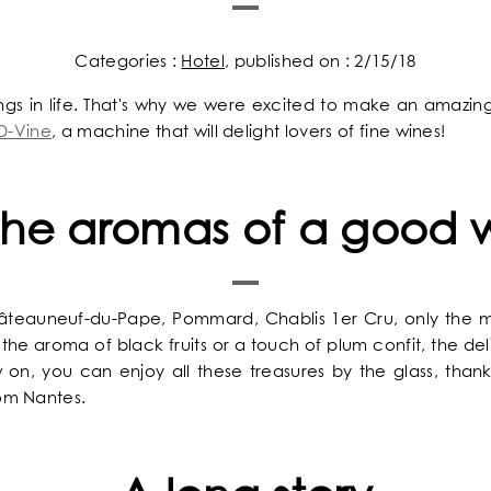
Categories :
Hotel
, published on : 2/15/18
ings in life. That's why we were excited to make an amazi
D-Vine
, a machine that will delight lovers of fine wines!
 the aromas of a good 
The Chess Hôtel 
A concentra
A cosy a
The answ
Welcom
Best
Idea
Châteauneuf-du-Pape, Pommard, Chablis 1er Cru, only the 
the aroma of black fruits or a touch of plum confit, the deli
on, you can enjoy all these treasures by the glass, than
om Nantes.