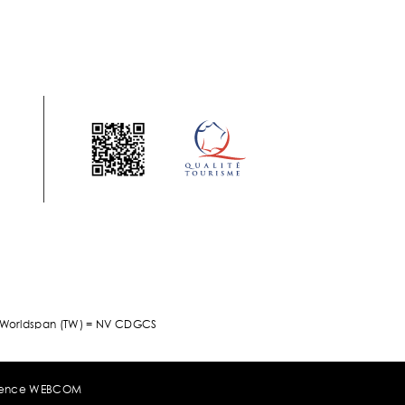
/ Worldspan (TW) = NV CDGCS
ence WEBCOM