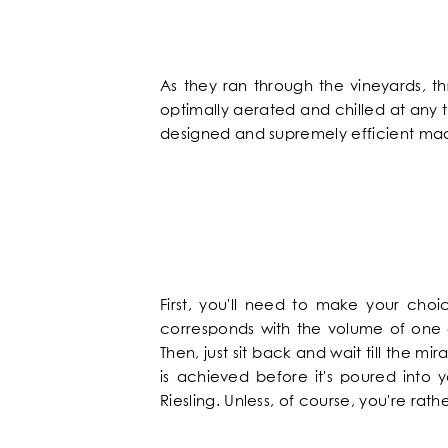
NEWS
FAQ
As they ran through the vineyards, t
optimally aerated and chilled at an
designed and supremely efficient mach
First, you'll need to make your choi
corresponds with the volume of one g
Then, just sit back and wait till the m
is achieved before it's poured into 
Riesling. Unless, of course, you're rat