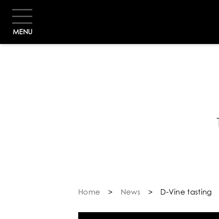
MENU
B
Home
>
News
>
D-Vine tasting