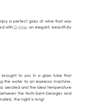
njoy a perfect glass of wine that was
ed with
D-Vine
, an elegant, beautifully
n brought to you in a glass tube that
ing the water to an espresso machine.
nised, aerated and the ideal temperature
g between the Nuits-Saint-Georges and
ately, the night is long!