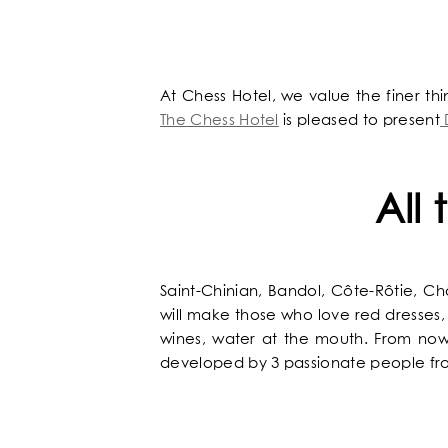
OUR UNIVERSE
OUR SERVICES
At Chess Hotel, we value the finer th
The Chess Hotel
is pleased to present
OUR ROOMS & SUITES
All
EXCLUSIVE OFFERS
OUR COMMITMENTS
Saint-Chinian, Bandol, Côte-Rôtie, 
will make those who love red dresses, 
PHOTOS GALLERY
wines, water at the mouth. From now 
developed by 3 passionate people fr
LOCATION