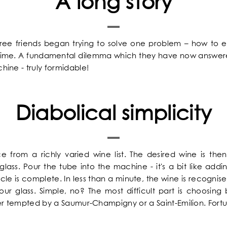
A long story
hree friends began trying to solve one problem – how to e
y time. A fundamental dilemma which they have now answer
ine - truly formidable!
Diabolical simplicity
ce from a richly varied wine list. The desired wine is the
lass. Pour the tube into the machine - it's a bit like add
iracle is complete. In less than a minute, the wine is recog
your glass. Simple, no? The most difficult part is choosin
her tempted by a Saumur-Champigny or a Saint-Emilion. Fortun