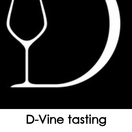
D-Vine tasting